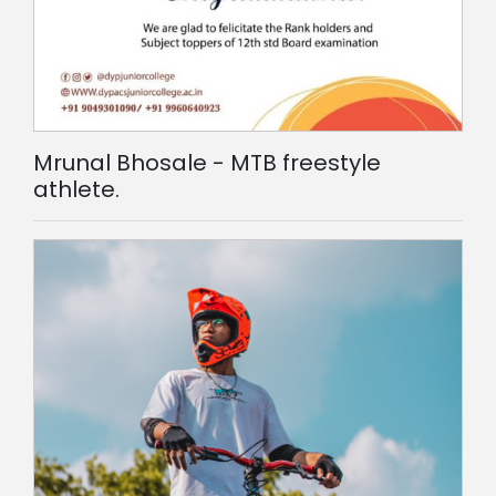
Mrunal Bhosale - MTB freestyle
athlete.