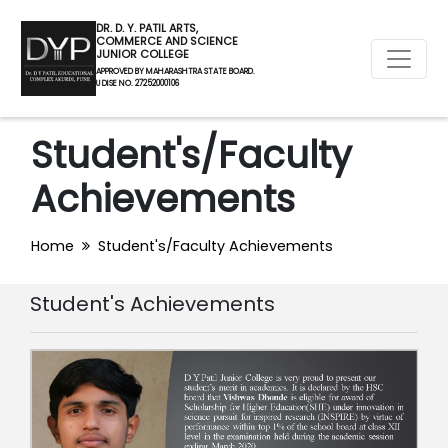
DR. D. Y. PATIL ARTS,
COMMERCE AND SCIENCE
JUNIOR COLLEGE
APPROVED BY MAHARASHTRA STATE BOARD.
U DISE NO. 27252000106
Student's/Faculty
Achievements
Home
Student's/Faculty Achievements
Student's Achievements