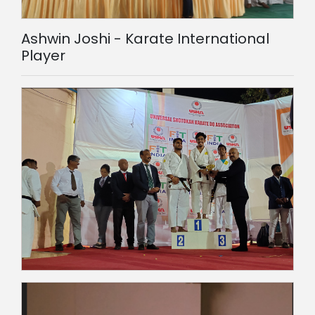
Ashwin Joshi - Karate International
Player