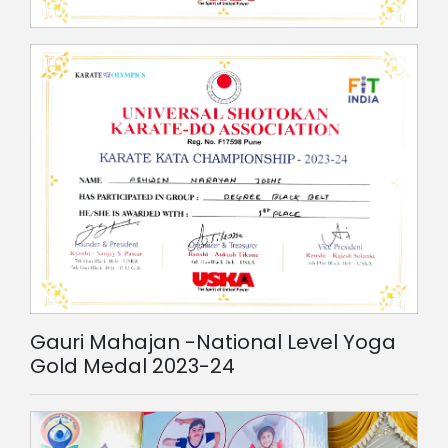
Gauri Mahajan -National Level Yoga
Gold Medal 2023-24