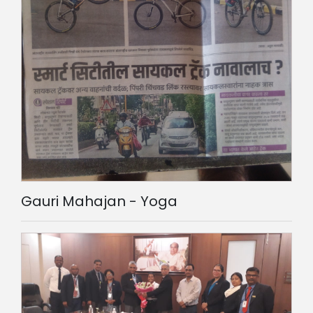
Gauri Mahajan - Yoga