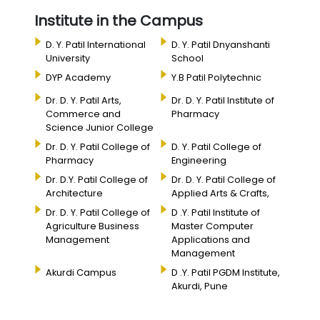
Institute in the Campus
D. Y. Patil International
D. Y. Patil Dnyanshanti
University
School
DYP Academy
Y.B Patil Polytechnic
Dr. D. Y. Patil Arts,
Dr. D. Y. Patil Institute of
Commerce and
Pharmacy
Science Junior College
Dr. D. Y. Patil College of
D. Y. Patil College of
Pharmacy
Engineering
Dr. D.Y. Patil College of
Dr. D. Y. Patil College of
Architecture
Applied Arts & Crafts,
Dr. D. Y. Patil College of
D .Y. Patil Institute of
Agriculture Business
Master Computer
Management
Applications and
Management
Akurdi Campus
D .Y. Patil PGDM Institute,
Akurdi, Pune