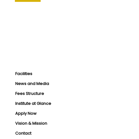
Facilities
News and Media
Fees Structure
Institute at Glance
Apply Now
Vision & Mission
Contact