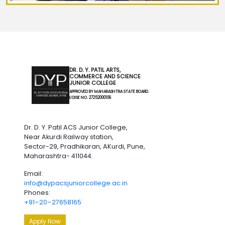
DR. D. Y. PATIL ARTS,
COMMERCE AND SCIENCE
JUNIOR COLLEGE
APPROVED BY MAHARASHTRA STATE BOARD.
U DISE NO. 27252000106
Dr. D. Y. Patil ACS Junior College,
Near Akurdi Railway station,
Sector-29, Pradhikaran, AKurdi, Pune,
Maharashtra- 411044.
Email:
info@dypacsjuniorcollege.ac.in
Phones:
+91–20–27658165
Apply Now