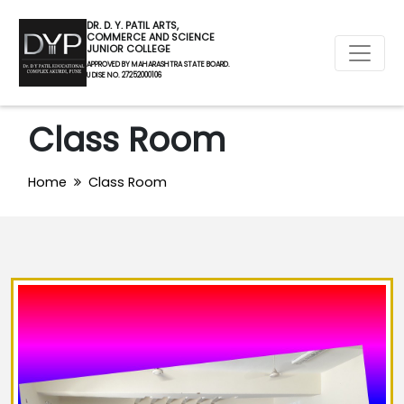
DR. D. Y. PATIL ARTS,
COMMERCE AND SCIENCE
JUNIOR COLLEGE
APPROVED BY MAHARASHTRA STATE BOARD.
U DISE NO. 27252000106
Class Room
Home
Class Room