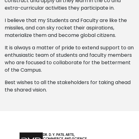
construct and apply all they learn in the co and
extra-curricular activities they participate in.
I believe that my Students and Faculty are like the
missiles, and can sky rocket their aspirations,
materialize them and become global citizens.
It is always a matter of pride to extend support to an
enthusiastic team of students and faculty members
who are focused to collaborate for the betterment
of the Campus.
Best wishes to all the stakeholders for taking ahead
the shared vision.
DR. D. Y. PATIL ARTS,
COMMERCE AND SCIENCE