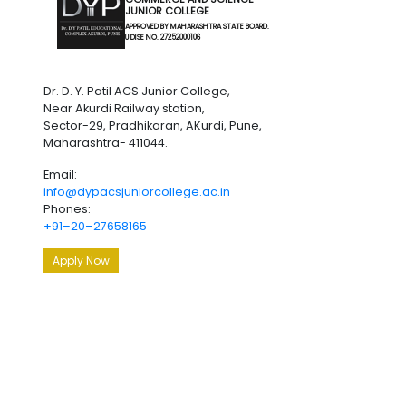
JUNIOR COLLEGE
APPROVED BY MAHARASHTRA STATE BOARD.
U DISE NO. 27252000106
Dr. D. Y. Patil ACS Junior College,
Near Akurdi Railway station,
Sector-29, Pradhikaran, AKurdi, Pune,
Maharashtra- 411044.
Email:
info@dypacsjuniorcollege.ac.in
Phones:
+91–20–27658165
Apply Now