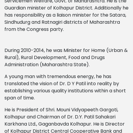
Servicemen Welfare, Govt. of Maharashtra. He is the
Guardian minister of Kolhapur District. Additionally he
has responsibility as a liaison minister for the Satara,
Sindhudurg and Ratnagiri districts of Maharashtra
from the Congress party.
During 2010-2014, he was Minister for Home (Urban &
Rural), Rural Development, Food and Drugs
Administration (Maharashtra State).
A young man with tremendous energy, he has
translated the vision of Dr. D Y Patil into reality by
establishing various quality institutions within a short
span of time.
He is President of Shri. Mouni Vidyapeeth Gargoti,
Kolhapur and Chairman of Dr. D.Y. Patil Sahakari
Karkhana Ltd., Gaganbavda Kolhapur. He is Director
of Kolhapur District Central Cooperative Bank and