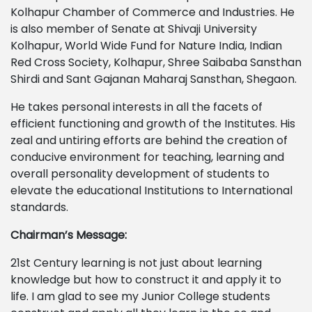
Kolhapur Chamber of Commerce and Industries. He
is also member of Senate at Shivaji University
Kolhapur, World Wide Fund for Nature India, Indian
Red Cross Society, Kolhapur, Shree Saibaba Sansthan
Shirdi and Sant Gajanan Maharaj Sansthan, Shegaon.
He takes personal interests in all the facets of
efficient functioning and growth of the Institutes. His
zeal and untiring efforts are behind the creation of
conducive environment for teaching, learning and
overall personality development of students to
elevate the educational Institutions to International
standards.
Chairman’s Message:
21st Century learning is not just about learning
knowledge but how to construct it and apply it to
life. I am glad to see my Junior College students