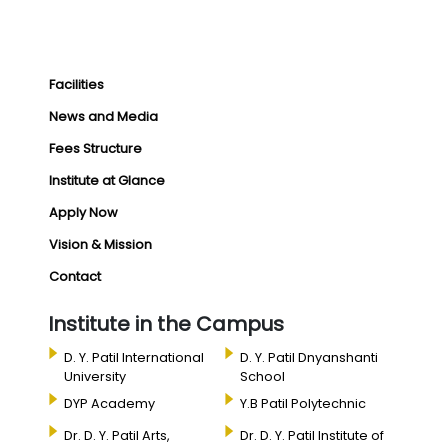
Facilities
News and Media
Fees Structure
Institute at Glance
Apply Now
Vision & Mission
Contact
Institute in the Campus
D. Y. Patil International
D. Y. Patil Dnyanshanti
University
School
DYP Academy
Y.B Patil Polytechnic
Dr. D. Y. Patil Arts,
Dr. D. Y. Patil Institute of