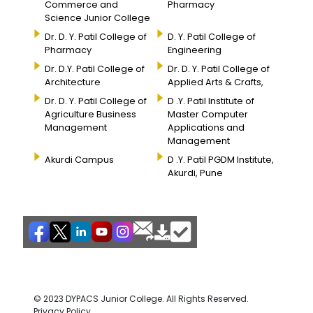
Commerce and
Pharmacy
Science Junior College
Dr. D. Y. Patil College of
D. Y. Patil College of
Pharmacy
Engineering
Dr. D.Y. Patil College of
Dr. D. Y. Patil College of
Architecture
Applied Arts & Crafts,
Dr. D. Y. Patil College of
D .Y. Patil Institute of
Agriculture Business
Master Computer
Management
Applications and
Management
Akurdi Campus
D .Y. Patil PGDM Institute,
Akurdi, Pune
© 2023 DYPACS Junior College. All Rights Reserved.
Privacy Policy