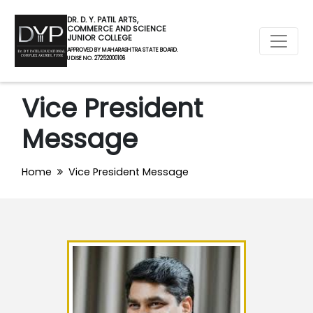
DR. D. Y. PATIL ARTS,
COMMERCE AND SCIENCE
JUNIOR COLLEGE
APPROVED BY MAHARASHTRA STATE BOARD.
U DISE NO. 27252000106
Vice President
Message
Home
Vice President Message