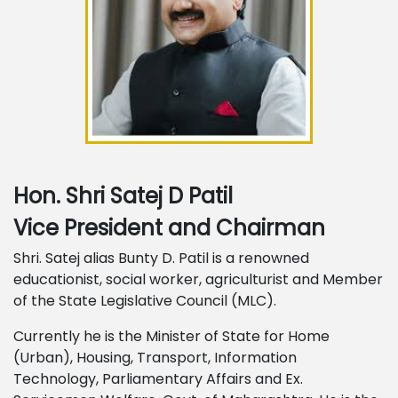
Hon. Shri Satej D Patil
Vice President and Chairman
Shri. Satej alias Bunty D. Patil is a renowned
educationist, social worker, agriculturist and Member
of the State Legislative Council (MLC).
Currently he is the Minister of State for Home
(Urban), Housing, Transport, Information
Technology, Parliamentary Affairs and Ex.