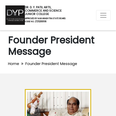
DR. D. Y. PATIL ARTS,
COMMERCE AND SCIENCE
JUNIOR COLLEGE
APPROVED BY MAHARASHTRA STATE BOARD.
U DISE NO. 27252000106
Founder President
Message
Home
Founder President Message