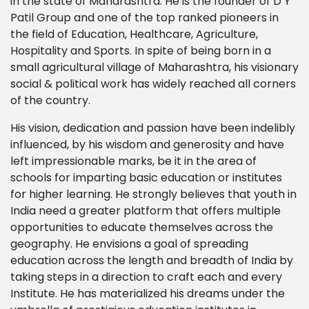
in the state of Maharashtra. He is the founder of D Y
Patil Group and one of the top ranked pioneers in
the field of Education, Healthcare, Agriculture,
Hospitality and Sports. In spite of being born in a
small agricultural village of Maharashtra, his visionary
social & political work has widely reached all corners
of the country.
His vision, dedication and passion have been indelibly
influenced, by his wisdom and generosity and have
left impressionable marks, be it in the area of
schools for imparting basic education or institutes
for higher learning. He strongly believes that youth in
India need a greater platform that offers multiple
opportunities to educate themselves across the
geography. He envisions a goal of spreading
education across the length and breadth of India by
taking steps in a direction to craft each and every
Institute. He has materialized his dreams under the