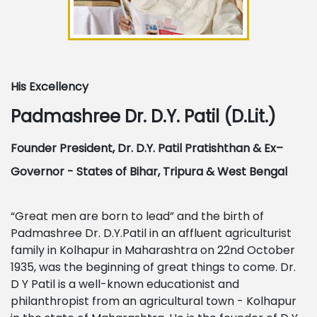
His Excellency
Padmashree Dr. D.Y. Patil (D.Lit.)
Founder President, Dr. D.Y. Patil Pratishthan & Ex–
Governor - States of Bihar, Tripura & West Bengal
“Great men are born to lead” and the birth of
Padmashree Dr. D.Y.Patil in an affluent agriculturist
family in Kolhapur in Maharashtra on 22nd October
1935, was the beginning of great things to come. Dr.
D Y Patil is a well-known educationist and
philanthropist from an agricultural town - Kolhapur