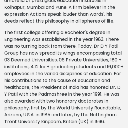
umbrella of prestigious education institutes in
Kolhapur, Mumbai and Pune. A firm believer in the
expression Actions speak louder than words', his
deeds reflect this philosophy in all spheres of life.
The first college offering a Bachelor's degree in
Engineering was established in the year 1983. There
was no turning back from there. Today, Dr D Y Patil
Group has now spread its wings encompassing total
03 Deemed Universities, 06 Private Universities, 180 +
institutions, 4.12 lac+ graduating students and 16,000+
employees in the varied disciplines of education. For
his contributions to the cause of education and
healthcare, the President of India has honored Dr. D
Y Patil with the Padmashree in the year 1991. He was
also awarded with two honorary doctorates in
philosophy, first by the World University Roundtable,
Arizona, U.S.A. in 1985 and later, by the Nottingham
Trent University Kingdom, Britain (UK) in 1996.