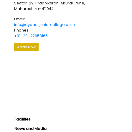
Sector-29, Pradhikaran, AKurdi, Pune,
Maharashtra- 411044.
Email:
info@dypacsjuniorcollege.ac.in
Phones:
+91–20–27658165
Apply Now
Facilities
News and Media