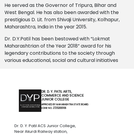
He served as the Governor of Tripura, Bihar and
West Bengal. He has also been awarded with the
prestigious D. Lit. from Shivaji University, Kolhapur,
Maharashtra, India in the year 2015.
Dr. D.Y.Patil has been bestowed with “Lokmat
Maharashtrian of the Year 2018” award for his
legendary contributions to the society through
various educational, social and cultural initiatives
DR. D. Y. PATIL ARTS,
COMMERCE AND SCIENCE
JUNIOR COLLEGE
APPROVED BY MAHARASHTRA STATE BOARD.
U DISE NO. 27252000106
Dr. D. Y. Patil ACS Junior College,
Near Akurdi Railway station,