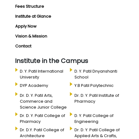
Fees Structure
Institute at Glance
Apply Now
Vision & Mission
Contact
Institute in the Campus
D. Y. Patil International
D. Y. Patil Dnyanshanti
University
School
DYP Academy
Y.B Patil Polytechnic
Dr. D. Y. Patil Arts,
Dr. D. Y. Patil Institute of
Commerce and
Pharmacy
Science Junior College
Dr. D. Y. Patil College of
D. Y. Patil College of
Pharmacy
Engineering
Dr. D.Y. Patil College of
Dr. D. Y. Patil College of
Architecture
Applied Arts & Crafts,