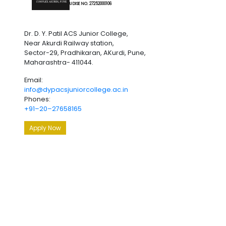
U DISE NO. 27252000106
Dr. D. Y. Patil ACS Junior College,
Near Akurdi Railway station,
Sector-29, Pradhikaran, AKurdi, Pune,
Maharashtra- 411044.
Email:
info@dypacsjuniorcollege.ac.in
Phones:
+91–20–27658165
Apply Now