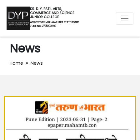
DR. D. Y. PATIL ARTS,
COMMERCE AND SCIENCE
JUNIOR COLLEGE
APPROVED BY MAHARASHTRA STATE BOARD.
U DISE NO. 27252000106
News
Home
News