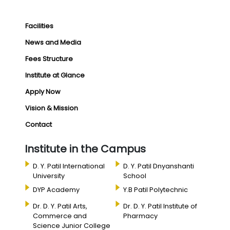
Facilities
News and Media
Fees Structure
Institute at Glance
Apply Now
Vision & Mission
Contact
Institute in the Campus
D. Y. Patil International
D. Y. Patil Dnyanshanti
University
School
DYP Academy
Y.B Patil Polytechnic
Dr. D. Y. Patil Arts,
Dr. D. Y. Patil Institute of
Commerce and
Pharmacy
Science Junior College