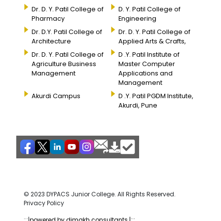
Dr. D. Y. Patil College of
D. Y. Patil College of
Pharmacy
Engineering
Dr. D.Y. Patil College of
Dr. D. Y. Patil College of
Architecture
Applied Arts & Crafts,
Dr. D. Y. Patil College of
D .Y. Patil Institute of
Agriculture Business
Master Computer
Management
Applications and
Management
Akurdi Campus
D .Y. Patil PGDM Institute,
Akurdi, Pune
© 2023 DYPACS Junior College. All Rights Reserved.
Privacy Policy
:::|
powered by dimakh consultants |:::