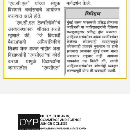
DR. D. Y. PATIL ARTS,
COMMERCE AND SCIENCE
JUNIOR COLLEGE
APPROVED BY MAHARASHTRA STATE BOARD.