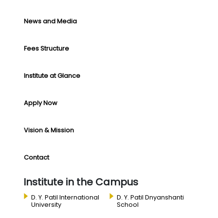
News and Media
Fees Structure
Institute at Glance
Apply Now
Vision & Mission
Contact
Institute in the Campus
D. Y. Patil International
D. Y. Patil Dnyanshanti
University
School