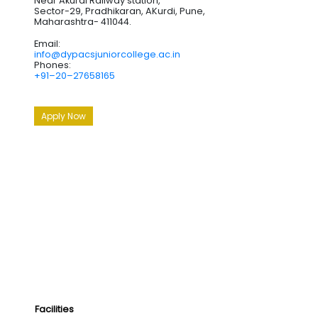
Near Akurdi Railway station,
Sector-29, Pradhikaran, AKurdi, Pune,
Maharashtra- 411044.
Email:
info@dypacsjuniorcollege.ac.in
Phones:
+91–20–27658165
Apply Now
Facilities