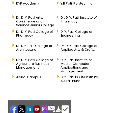
DYP Academy
Y.B Patil Polytechnic
Dr. D. Y. Patil Arts,
Dr. D. Y. Patil Institute of
Commerce and
Pharmacy
Science Junior College
Dr. D. Y. Patil College of
D. Y. Patil College of
Pharmacy
Engineering
Dr. D.Y. Patil College of
Dr. D. Y. Patil College of
Architecture
Applied Arts & Crafts,
Dr. D. Y. Patil College of
D .Y. Patil Institute of
Agriculture Business
Master Computer
Management
Applications and
Management
Akurdi Campus
D .Y. Patil PGDM Institute,
Akurdi, Pune