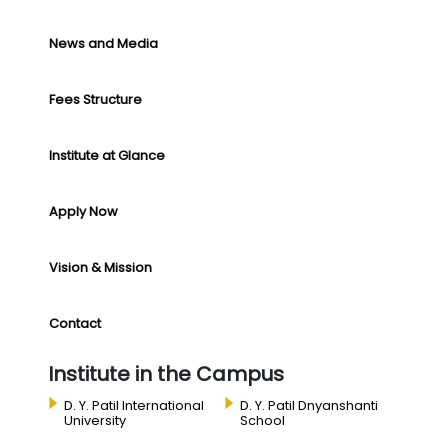
News and Media
Fees Structure
Institute at Glance
Apply Now
Vision & Mission
Contact
Institute in the Campus
D. Y. Patil International
D. Y. Patil Dnyanshanti
University
School