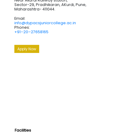
Near Akurdi Railway station,
Sector-29, Pradhikaran, AKurdi, Pune,
Maharashtra- 411044.
Email:
info@dypacsjuniorcollege.ac.in
Phones:
+91–20–27658165
Apply Now
Facilities