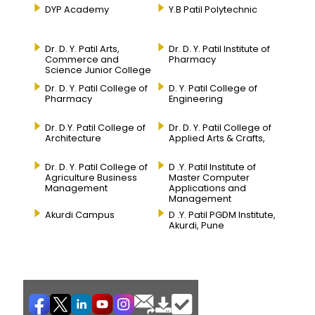
DYP Academy
Y.B Patil Polytechnic
Dr. D. Y. Patil Arts,
Dr. D. Y. Patil Institute of
Commerce and
Pharmacy
Science Junior College
Dr. D. Y. Patil College of
D. Y. Patil College of
Pharmacy
Engineering
Dr. D.Y. Patil College of
Dr. D. Y. Patil College of
Architecture
Applied Arts & Crafts,
Dr. D. Y. Patil College of
D .Y. Patil Institute of
Agriculture Business
Master Computer
Management
Applications and
Management
Akurdi Campus
D .Y. Patil PGDM Institute,
Akurdi, Pune