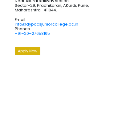
Near Akurdi Railway station,
Sector-29, Pradhikaran, AKurdi, Pune,
Maharashtra- 411044.
Email:
info@dypacsjuniorcollege.ac.in
Phones:
+91–20–27658165
Apply Now