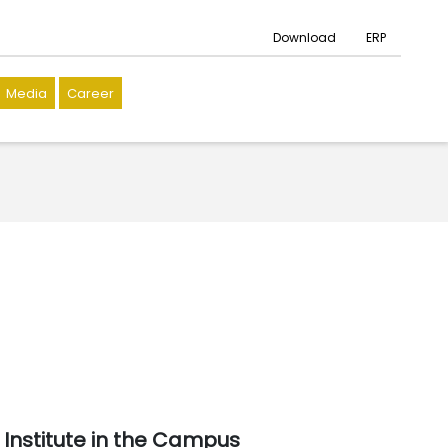
Download
ERP
Media
Career
Institute in the Campus