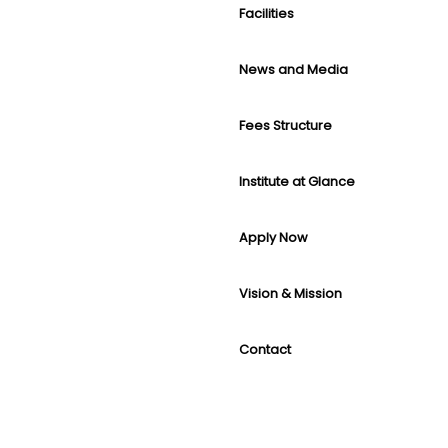
Facilities
News and Media
Fees Structure
Institute at Glance
Apply Now
Vision & Mission
Contact