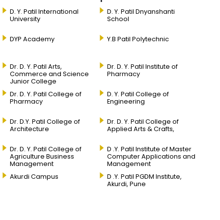
D. Y. Patil International
D. Y. Patil Dnyanshanti
University
School
DYP Academy
Y.B Patil Polytechnic
Dr. D. Y. Patil Arts,
Dr. D. Y. Patil Institute of
Commerce and Science
Pharmacy
Junior College
Dr. D. Y. Patil College of
D. Y. Patil College of
Pharmacy
Engineering
Dr. D.Y. Patil College of
Dr. D. Y. Patil College of
Architecture
Applied Arts & Crafts,
Dr. D. Y. Patil College of
D .Y. Patil Institute of Master
Agriculture Business
Computer Applications and
Management
Management
Akurdi Campus
D .Y. Patil PGDM Institute,
Akurdi, Pune