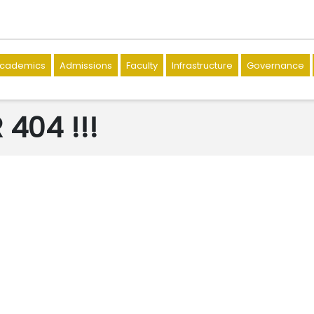
cademics
Admissions
Faculty
Infrastructure
Governance
404 !!!